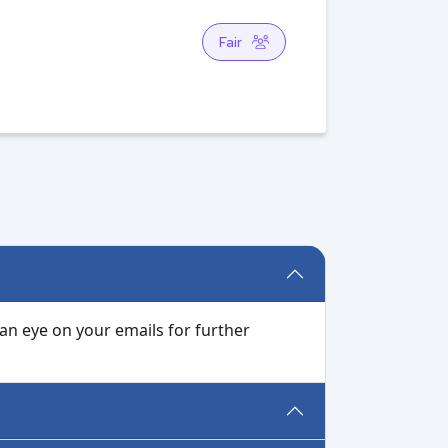
Fair
 an eye on your emails for further