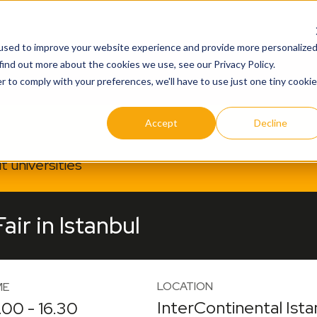
used to improve your website experience and provide more personalize
find out more about the cookies we use, see our Privacy Policy.
r to comply with your preferences, we'll have to use just one tiny cookie
Accept
Decline
 universities
ir in Istanbul
LOCATION
ME
InterContinental Ista
.00 - 16.30