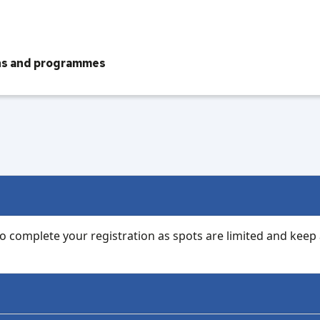
ons and programmes
 to complete your registration as spots are limited and keep