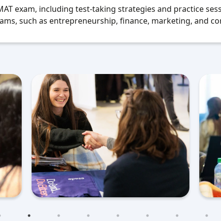
T exam, including test-taking strategies and practice sess
ams, such as entrepreneurship, finance, marketing, and co