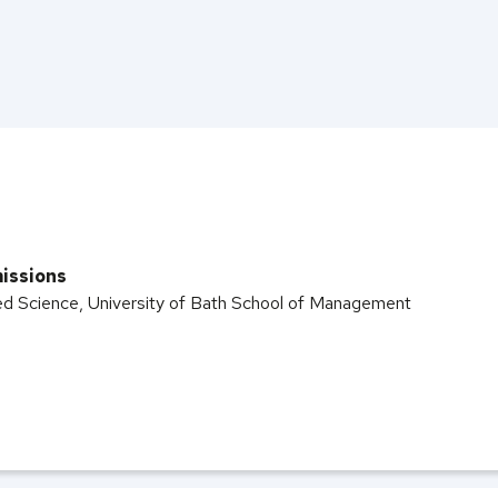
issions
ed Science, University of Bath School of Management