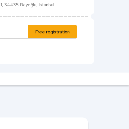
1, 34435 Beyoğlu, Istanbul
Free registration