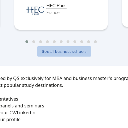
HEC Paris
France
See all business schools
zed by QS exclusively for MBA and business master's progra
t popular study destinations.
entatives
 panels and seminars
your CV/LinkedIn
ur profile