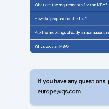
What are the requirements for the MBA?
How do I prepare for the fair?
Are the meetings already an admissions i
Why study an MBA?
If you have any questions,
europe@qs.com