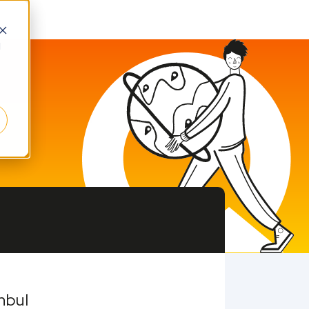
d
nbul