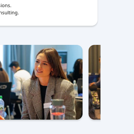
ions.
nsulting.