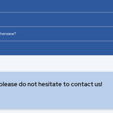
nterview?
 please do not hesitate to contact us!