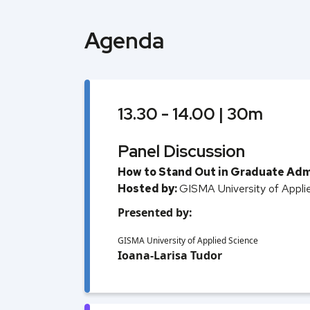
Agenda
13.30 - 14.00 | 30m
Panel Discussion
How to Stand Out in Graduate Adm
Hosted by:
GISMA University of Appli
Presented by:
GISMA University of Applied Science
Ioana-Larisa Tudor