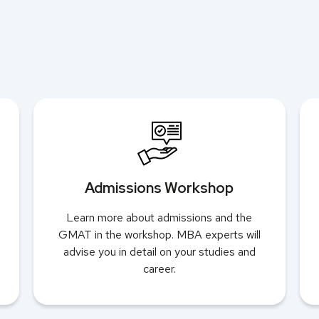
Admissions Workshop
Learn more about admissions and the
GMAT in the workshop. MBA experts will
advise you in detail on your studies and
career.