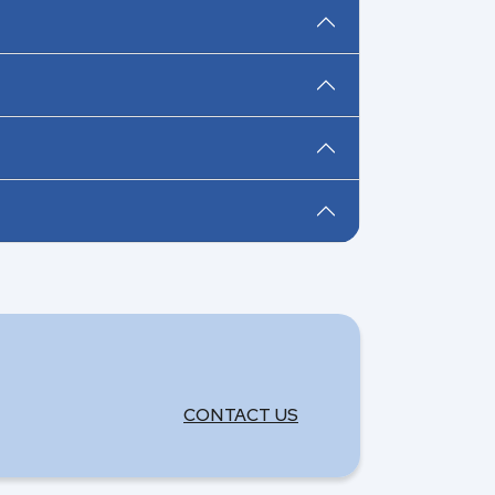
CONTACT US