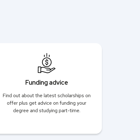
Funding advice
Find out about the latest scholarships on
offer plus get advice on funding your
degree and studying part-time.