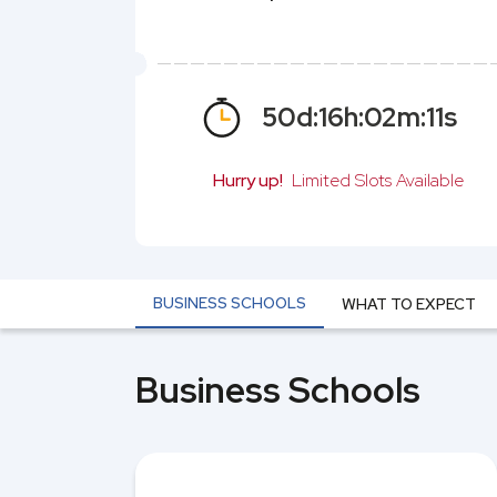
50
d:
16
h:
02
m:
10
s
Hurry up!
Limited Slots Available
BUSINESS SCHOOLS
WHAT TO EXPECT
Business Schools