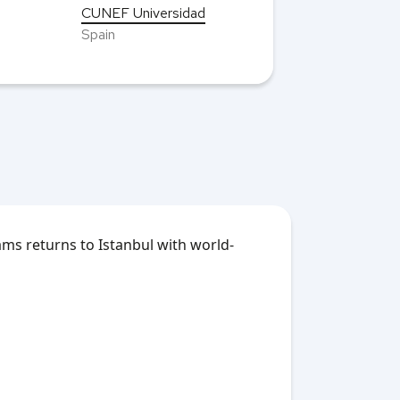
CUNEF Universidad
Spain
ms returns to Istanbul with world-