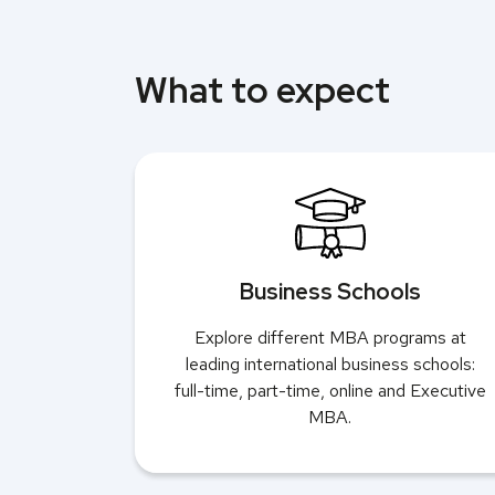
What to expect
Business Schools
Explore different MBA programs at
leading international business schools:
full-time, part-time, online and Executive
MBA.