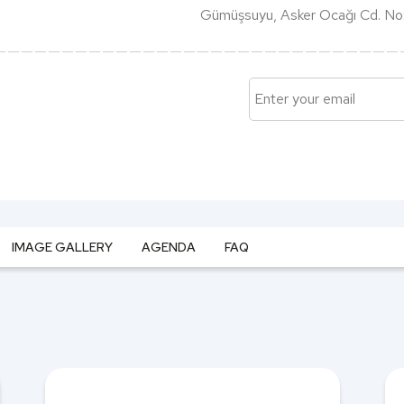
Gümüşsuyu, Asker Ocağı Cd. No:
IMAGE GALLERY
AGENDA
FAQ