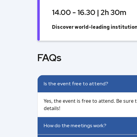
14.00 - 16.30 | 2h 30m
Discover world-leading instituti
FAQs
Is the event free to attend?
Yes, the event is free to attend. Be sure
details!
How do the meetings work?