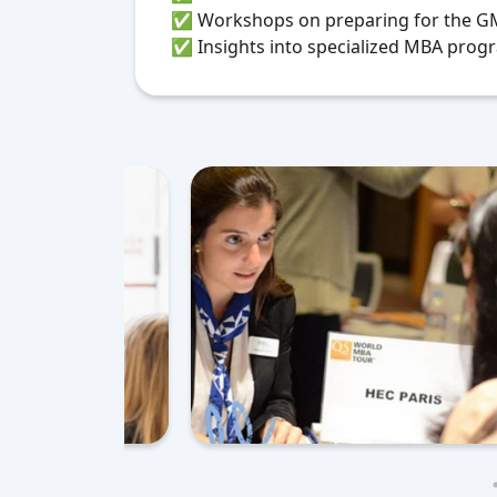
✅
Workshops on preparing for the GMA
✅ Insights into specialized MBA progr