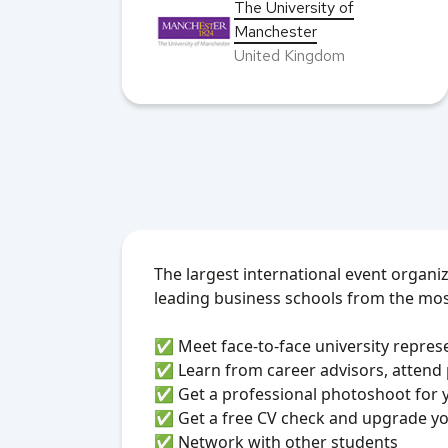
The University of
Manchester
United Kingdom
The largest international event organi
leading business schools from the mos
✅ Meet face-to-face university repres
✅ Learn from career advisors, attend
✅ Get a professional photoshoot for 
✅ Get a free CV check and upgrade yo
✅ Network with other students