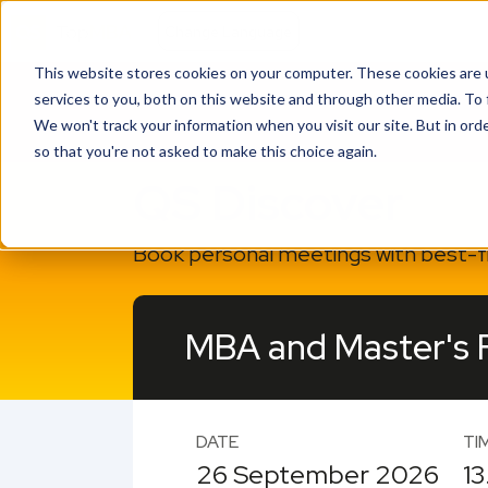
This website stores cookies on your computer. These cookies are 
services to you, both on this website and through other media. To 
We won't track your information when you visit our site. But in orde
so that you're not asked to make this choice again.
QS Discover
Book personal meetings with best-fit
MBA and Master's Fa
DATE
TI
26 September 2026
13