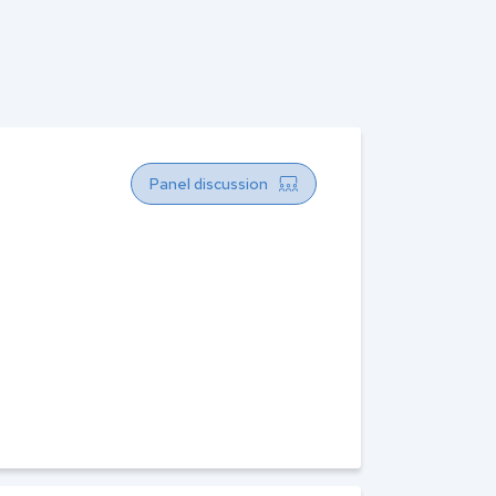
Panel discussion